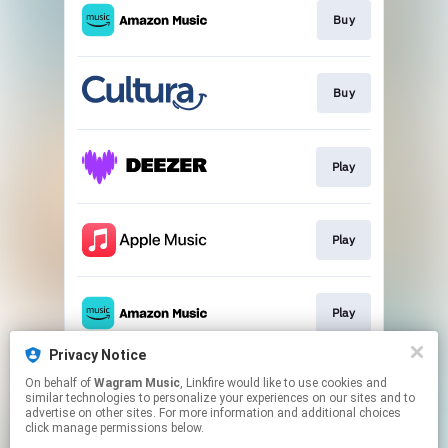
Buy
Buy
Play
Play
Play
Privacy Notice
On behalf of
Wagram Music
, Linkfire would like to use cookies and
Play
similar technologies to personalize your experiences on our sites and to
advertise on other sites. For more information and additional choices
click manage permissions below.
This page may contain affiliate links.