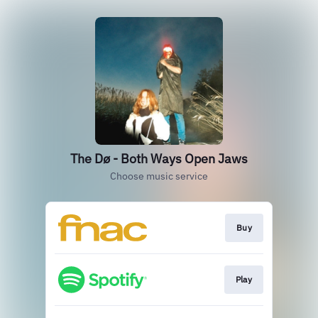
The Dø - Both Ways Open Jaws
Choose music service
Buy
Play